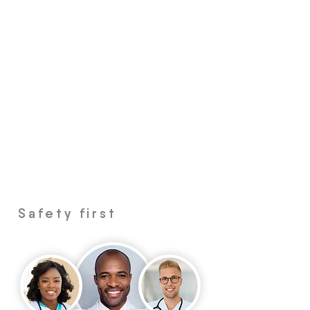
Safety first