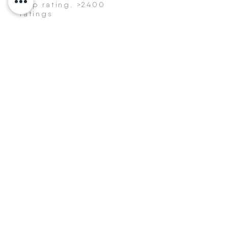
App rating, >2400
ratings
Get a healthier inbox!
>
BYON8
Resources
App
BYON8 Editorial
About us
Career
Vision
Policy
BYON8 Pro
Press