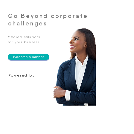
Go Beyond corporate
challenges
Medical solutions
for your business
Become a partner
Powered by