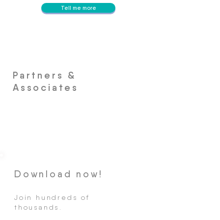
Tell me more
Partners &
Associates
Download now!
Join hundreds of
thousands.