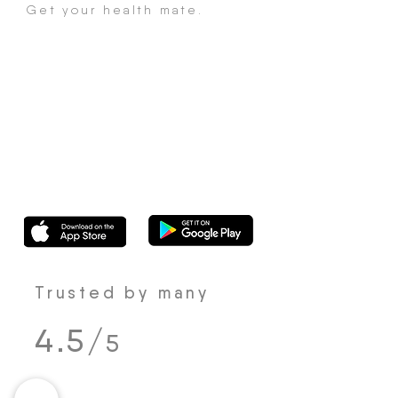
Get your health mate.
Trusted by many
4.5/
5