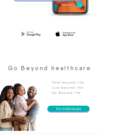
Go Beyond healthcare
Think beyond life
Live beyond life
Go Beyond life
For individuals