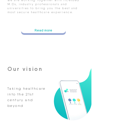
We are working together with licensed
M.Ds, industry professionals and
universities to bring you the best and
most secure healthcare experience.
Read more
Our vision
Taking healthcare
into the 21st
century and
beyond