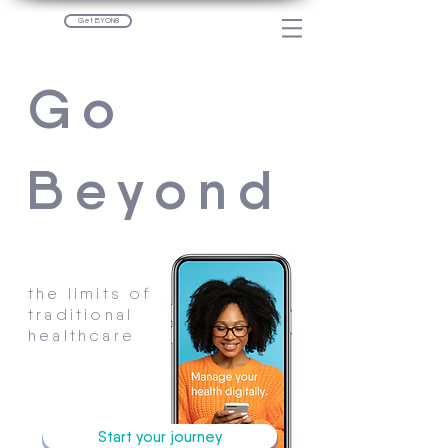
Get BYON8
Go
Beyond
the limits of
traditional
healthcare
Start your journey