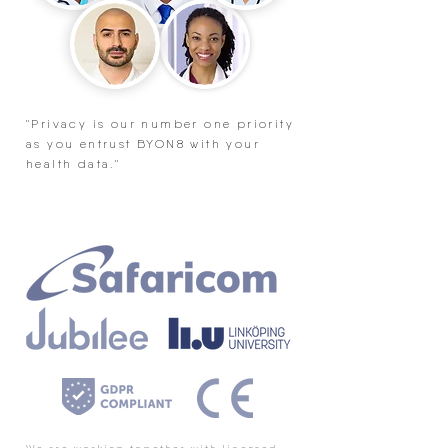
"Privacy is our number one priority
as you entrust BYON8 with your
health data."