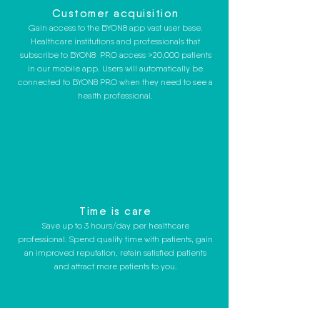
Customer acquisition
Gain access to the BYON8 app vast user base.
Health
care institutions and professionals that
subscribe to BYON8 PRO access >20,000 patients
in our mobile app. Users will automatically be
connected to BYON8 PRO when they need to see a
health professional.
Time is care
Save up to 3 hours/day per healthcare
professional. Spend quality time with patients, gain
an improved reputation, retain satisfied patients
and attract more patients to you.