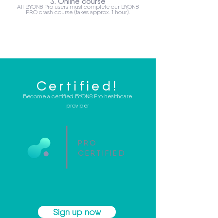
3. Online course
All BYON8 Pro users must complete our BYON8
PRO crash course (takes approx. 1 hour).
Certified!
Become a certified BYON8 Pro healthcare
provider
PRO
CERTIFIED
Sign up now