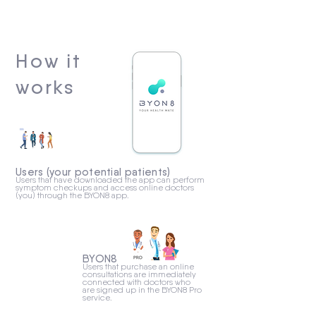
How it
works
Users (your potential patients)
Users that have downloaded the app can perform
symptom checkups and access online doctors
(you) through the BYON8 app.
BYON8
Users that purchase an online
consultations are immediately
connected with doctors who
are signed up in the BYON8 Pro
service.