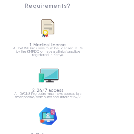
Requirements?
1. Medical license
All BYON8 Pro users must be licensed M.Ds
by the KMPDC or have a clinic/practice
registered in Kenya.
2. 24/7 access
All BYON8 Pro users must have access to a
smartphone/computer and Internet 24/7.