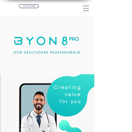
Get BYON8
(FOR HEALTHCARE PROFESSIONALS)
Creating
value
for you