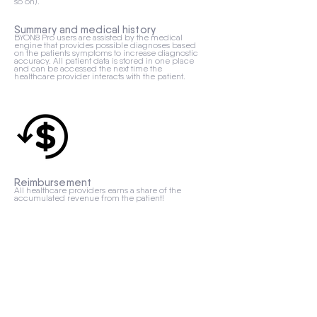
so on).
Summary and medical history
BYON8 Pro users are assisted by the medical
engine that provides possible diagnoses based
on the patients symptoms to increase diagnostic
accuracy. All patient data is stored in one place
and can be accessed the next time the
healthcare provider interacts with the patient.
Reimbursement
All healthcare providers earns a share of the
accumulated revenue from the patient!