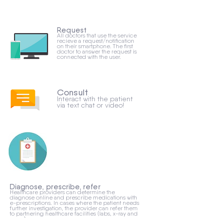
Request
All doctors that use the service
recieve a request/notification
on their smartphone. The first
doctor to answer the request is
connected with the user.
Consult
Interact with the patient
via text chat or video!
Diagnose, prescribe, refer
Healthcare providers can determine the
diagnose online and prescribe medications with
e-prescriptions. In cases where the patient needs
further investigation, the provider can refer them
to partnering healthcare facilities (labs, x-ray and