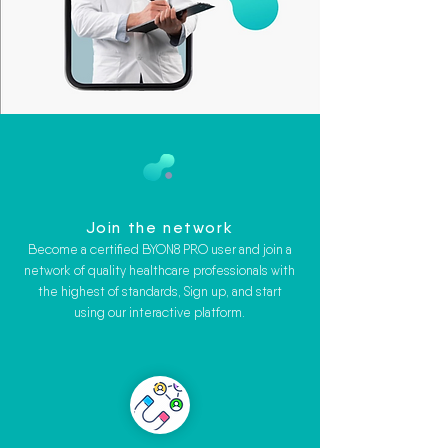
Join the network
Become a certified BYON8 PRO user and join a
network of quality healthcare professionals with
the highest of standards, Sign up, and start
using our interactive platform.