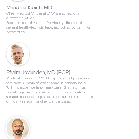
Mandela Kibiriti, MD
Chief Medical Officer at BYON8 and regional
director in Africa.
Experienced physician. Previously director of
several health-tech startups, including 3d printing
prosthetics.
Efraim Jovlunden, MD (PCP)
Medical advisor at BYON8. Experienced physician
with over 15 years of experience in primary care.
With his expertise in primary care, Efraim brings
knowledge and experience that lets us create a
solution that doesn’t just work for our users but that is
clinically relevant and evidence based.