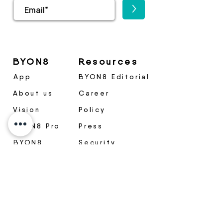
>
BYON8
Resources
App
BYON8 Editorial
About us
Career
Vision
Policy
BYON8 Pro
Press
BYON8
Security
Medical
Package
Become a
partner
Contact