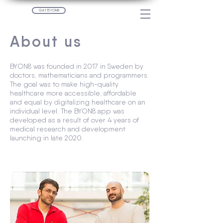
Get BYON8
About us
BYON8 was founded in 2017 in Sweden by
doctors, mathematicians and programmers.
The goal was to make high-quality
healthcare more accessible, affordable
and equal by digitalizing healthcare on an
individual level. The BYON8 app was
developed as a result of over 4 years of
medical research and development
launching in late 2020.