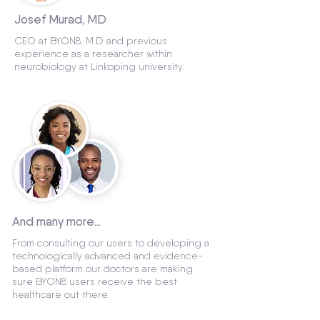
Josef Murad, MD
CEO at BYON8. M.D and previous
experience as a researcher within
neurobiology at Linkoping university.
And many more...
From consulting our users to developing a
technologically advanced and evidence-
based platform our doctors are making
sure BYON8 users receive the best
healthcare out there.