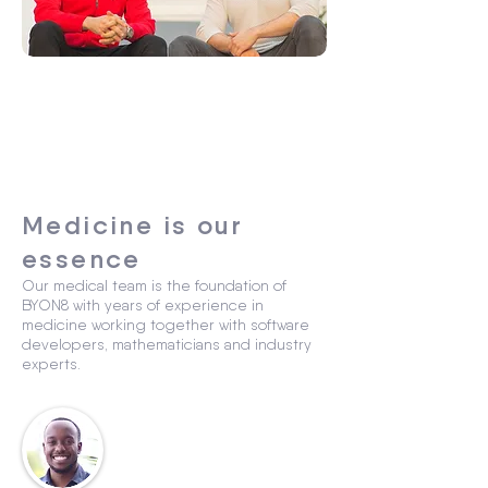
Medicine is our
essence
Our medical team is the foundation of
BYON8 with years of experience in
medicine working together with software
developers, mathematicians and industry
experts.