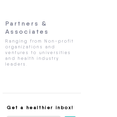
Partners &
Associates
Ranging from Non-profit
organizations and
ventures to universities
and health industry
leaders.
Get a healthier inbox!