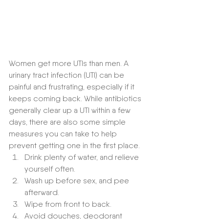
Women get more UTIs than men. A 
urinary tract infection (UTI) can be 
painful and frustrating, especially if it 
keeps coming back. While antibiotics 
generally clear up a UTI within a few 
days, there are also some simple 
measures you can take to help 
prevent getting one in the first place.
Drink plenty of water, and relieve 
yourself often.
Wash up before sex, and pee 
afterward.
Wipe from front to back.
Avoid douches, deodorant 