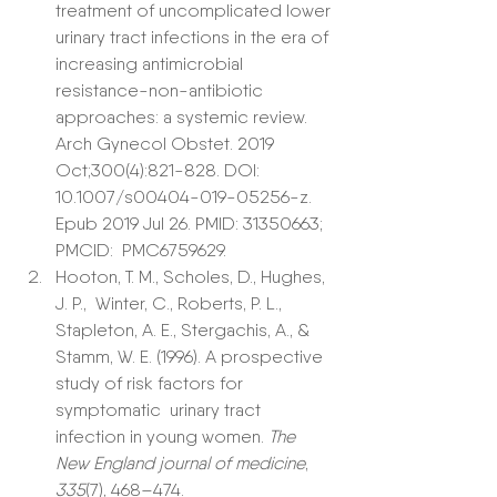
treatment of uncomplicated lower 
urinary tract infections in the era of 
increasing antimicrobial 
resistance-non-antibiotic 
approaches: a systemic review.  
Arch Gynecol Obstet. 2019 
Oct;300(4):821-828. DOI:  
10.1007/s00404-019-05256-z. 
Epub 2019 Jul 26. PMID: 31350663; 
PMCID:  PMC6759629.
Hooton, T. M., Scholes, D., Hughes, 
J. P.,  Winter, C., Roberts, P. L., 
Stapleton, A. E., Stergachis, A., &  
Stamm, W. E. (1996). A prospective 
study of risk factors for 
symptomatic  urinary tract 
infection in young women. 
The 
New England journal of medicine
, 
335
(7), 468–474. 