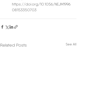
https://doi.org/10.1056/NEJM1996
08153350703 
See All
Related Posts