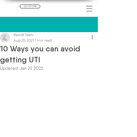
Get BYON8
Post
Byon8 Team
Aug 25, 2021
1 min read
10 Ways you can avoid
getting UTI
Updated:
Jan 29, 2022