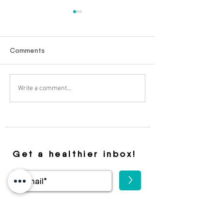
Comments
Ozempic And Weight
From Fear to F
Write a comment...
Loss
The Latest HIV 
Drug That Is Sh
Future
Get a healthier inbox!
>