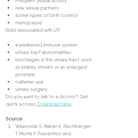
Frequent sexual activity
new sexual partners
some types of birth control
menopause
Risks associated with UTI
a weakened immune system
urinary tract abnormalities
blockages in the urinary tract, such 
as kidney stones or an enlarged 
prostate
catheter use
urinary surgery
Do you want to talk to a doctor? Get 
quick access 
Download here
Source
:
Wawrysiuk S, Naber K, Rechberger 
T, Miotla P. Prevention and 