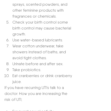
sprays, scented powders, and 
other feminine products with 
fragrances or chemicals.
Check your birth control some 
birth control may cause bacterial 
growth. 
Use water-based lubricants.
Wear cotton underwear, take 
showers instead of baths, and 
avoid tight clothes.
Urinate before and after sex.
Take probiotics.
Eat cranberries or drink cranberry 
juice.
If you have recurring UTI’s talk to a 
doctor. How you are increasing the 
risk of UTI;