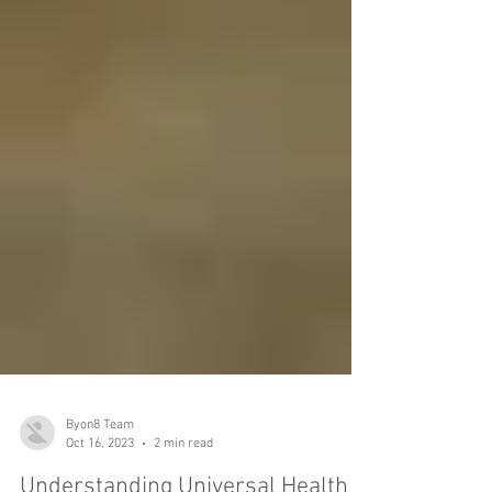
Byon8 Team