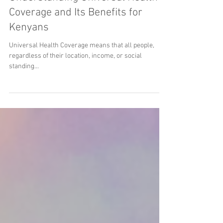
Oct 16, 2023
2 min read
Understanding Universal Health
Coverage and Its Benefits for
Kenyans
Universal Health Coverage means that all people,
regardless of their location, income, or social
standing...