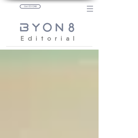
Get BYON8
Editorial