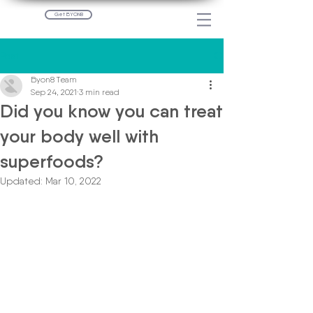
Get BYON8
Post
Byon8 Team
Sep 24, 2021
3 min read
Did you know you can treat
your body well with
superfoods?
Updated:
Mar 10, 2022