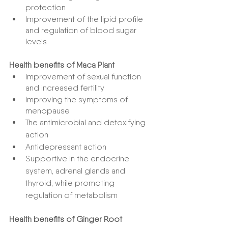
protection
Improvement of the lipid profile 
and regulation of blood sugar 
levels
Health benefits of Maca Plant
Improvement of sexual function 
and increased fertility
Improving the symptoms of 
menopause
The antimicrobial and detoxifying 
action
Antidepressant action
Supportive in the endocrine 
system, adrenal glands and 
thyroid, while promoting 
regulation of metabolism
Health benefits of Ginger Root