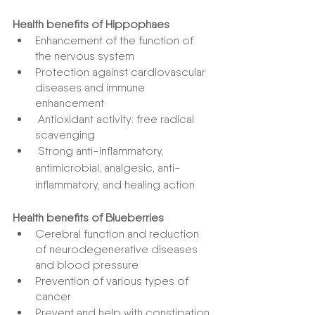
Health benefits of Hippophaes
Enhancement of the function of 
the nervous system
Protection against cardiovascular 
diseases and immune 
enhancement
 Antioxidant activity: free radical 
scavenging
 Strong anti-inflammatory, 
antimicrobial, analgesic, anti-
inflammatory, and healing action
Health benefits of Blueberries
Cerebral function and reduction 
of neurodegenerative diseases 
and blood pressure
Prevention of various types of 
cancer
Prevent and help with constipation 