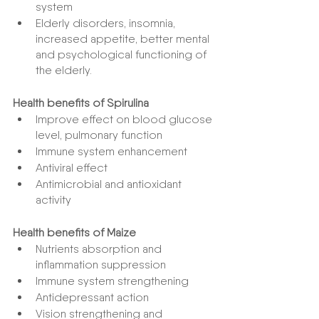
system
Elderly disorders, insomnia, 
increased appetite, better mental 
and psychological functioning of 
the elderly.
Health benefits of Spirulina
Improve effect on blood glucose 
level, pulmonary function
Immune system enhancement
Antiviral effect
Antimicrobial and antioxidant 
activity
Health benefits of Maize
Nutrients absorption and 
inflammation suppression
Immune system strengthening
Antidepressant action
Vision strengthening and 