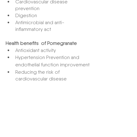
Cardiovascular disease 
prevention
Digestion
Antimicrobial and anti-
inflammatory act
Health benefits  of Pomegranate
Antioxidant activity
Hypertension Prevention and 
endothelial function improvement
Reducing the risk of 
cardiovascular disease