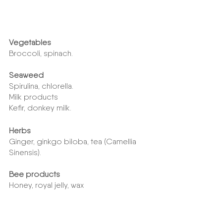
Vegetables
Broccoli, spinach.
Seaweed
Spirulina, chlorella.
Milk products
Kefir, donkey milk.
Herbs
Ginger, ginkgo biloba, tea (Camellia 
Sinensis).
Bee products
Honey, royal jelly, wax