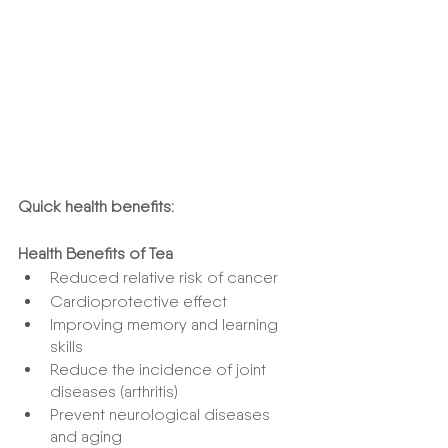
Quick health benefits:
Health Benefits of Tea
Reduced relative risk of cancer
Cardioprotective effect
Improving memory and learning 
skills
Reduce the incidence of joint 
diseases (arthritis)
Prevent neurological diseases 
and aging