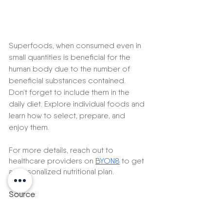
Superfoods, when consumed even in 
small quantities is beneficial for the 
human body due to the number of 
beneficial substances contained. 
Don’t forget to include them in the 
daily diet. Explore individual foods and 
learn how to select, prepare, and 
enjoy them.
For more details, reach out to 
healthcare providers on 
BYON8
 to get 
a personalized nutritional plan. 
Source
:
https://www.health.harvard.edu/bl
og/10-superfoods-to-boost-a-