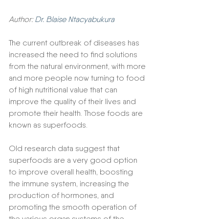
Author: 
Dr. Blaise Ntacyabukura
The current outbreak of diseases has 
increased the need to find solutions 
from the natural environment, with more 
and more people now turning to food 
of high nutritional value that can 
improve the quality of their lives and 
promote their health. Those foods are 
known as superfoods.
Old research data suggest that 
superfoods are a very good option 
to improve overall health, boosting 
the immune system, increasing the 
production of hormones, and 
promoting the smooth operation of 
the various organ systems of the 