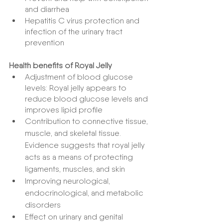
and diarrhea
Hepatitis C virus protection and 
infection of the urinary tract 
prevention
Health benefits of Royal Jelly
Adjustment of blood glucose 
levels: Royal jelly appears to 
reduce blood glucose levels and 
improves lipid profile
Contribution to connective tissue, 
muscle, and skeletal tissue. 
Evidence suggests that royal jelly 
acts as a means of protecting 
ligaments, muscles, and skin
Improving neurological, 
endocrinological, and metabolic 
disorders
Effect on urinary and genital 