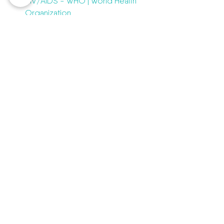
HIV/AIDS - WHO | World Health 
Organization
https://www.cdc.gov/hiv/basics/
whatishiv.html
https://www.mayoclinic.org/disea
ses-conditions/hiv-
aids/symptoms-causes/syc-
20373524
healthcare
chatwithadoctor
HIV
AIDS
Affordable health care
Health education