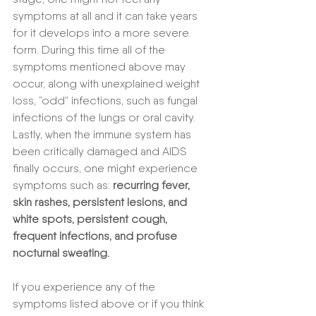
symptoms at all and it can take years 
for it develops into a more severe 
form. During this time all of the 
symptoms mentioned above may 
occur, along with unexplained weight 
loss, ”odd” infections, such as fungal 
infections of the lungs or oral cavity. 
Lastly, when the immune system has 
been critically damaged and AIDS 
finally occurs, one might experience 
symptoms such as: 
recurring fever, 
skin rashes, persistent lesions, and 
white spots, persistent cough, 
frequent infections, and profuse 
nocturnal sweating.
If you experience any of the 
symptoms listed above or if you think 