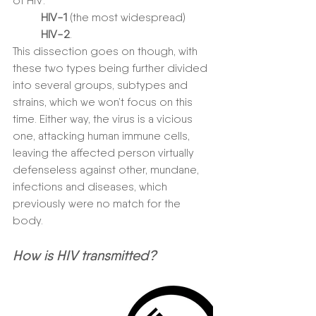
of HIV:
HIV-1 
(the most widespread)
HIV-2
. 
This dissection goes on though, with 
these two types being further divided 
into several groups, subtypes and 
strains, which we won’t focus on this 
time. Either way, the virus is a vicious 
one, attacking human immune cells, 
leaving the affected person virtually 
defenseless against other, mundane, 
infections and diseases, which 
previously were no match for the 
body. 
How is HIV transmitted?