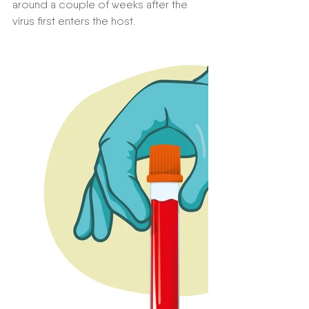
around a couple of weeks after the 
virus first enters the host. 