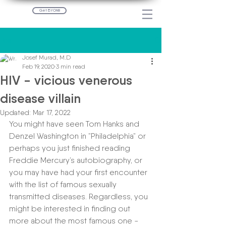
Get BYON8
Post
Josef Murad, M.D
Feb 19, 2020
3 min read
HIV - vicious venerous
disease villain
Updated:
Mar 17, 2022
You might have seen Tom Hanks and 
Denzel Washington in ”Philadelphia” or 
perhaps you just finished reading 
Freddie Mercury’s autobiography, or 
you may have had your first encounter 
with the list of famous sexually 
transmitted diseases. Regardless, you 
might be interested in finding out 
more about the most famous one - 