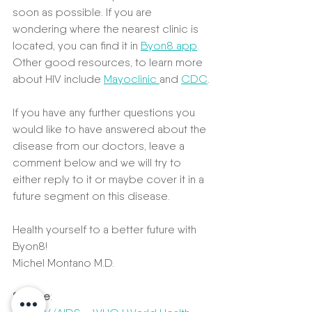
soon as possible. If you are 
wondering where the nearest clinic is 
located, you can find it in 
B
yon8 app
.
Other good resources, to learn more 
about HIV include 
Mayoclinic 
and 
CDC
.
If you have any further questions you 
would like to have answered about the 
disease from our doctors, leave a 
comment below and we will try to 
either reply to it or maybe cover it in a 
future segment on this disease.
Health yourself to a better future with 
Byon8!
Michel Montano M.D.
Source
: