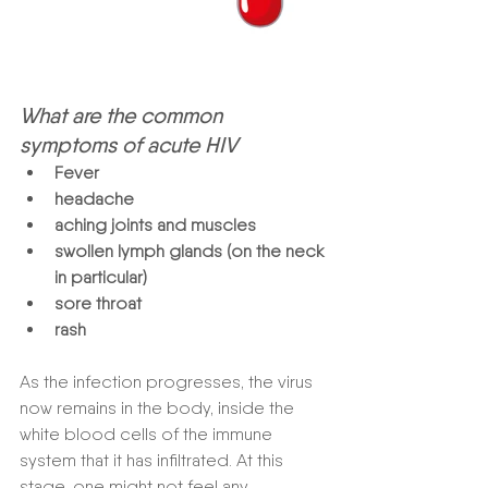
What are the common 
symptoms of acute HIV
Fever 
headache  
aching joints and muscles 
swollen lymph glands (on the neck 
in particular) 
sore throat  
rash 
As the infection progresses, the virus 
now remains in the body, inside the 
white blood cells of the immune 
system that it has infiltrated. At this 
stage, one might not feel any 