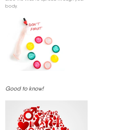
body.
Good to know!