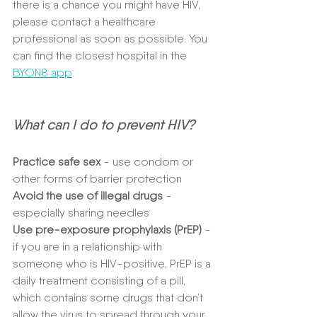
there is a chance you might have HIV, 
please contact a healthcare 
professional as soon as possible. You 
can find the closest hospital in the 
BYON8 app
.
What can I do to prevent HIV?
Practice safe sex
 - use condom or 
other forms of barrier protection
Avoid the use of illegal drugs
 - 
especially sharing needles
Use pre-exposure prophylaxis (PrEP)
 - 
if you are in a relationship with 
someone who is HIV-positive, PrEP is a 
daily treatment consisting of a pill, 
which contains some drugs that don’t 
allow the virus to spread through your 