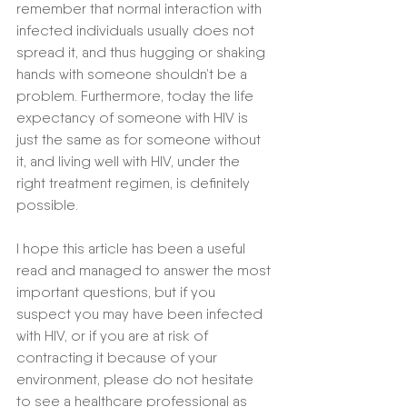
remember that normal interaction with 
infected individuals usually does not 
spread it, and thus hugging or shaking 
hands with someone shouldn’t be a 
problem. Furthermore, today the life 
expectancy of someone with HIV is 
just the same as for someone without 
it, and living well with HIV, under the 
right treatment regimen, is definitely 
possible. 
I hope this article has been a useful 
read and managed to answer the most 
important questions, but if you 
suspect you may have been infected 
with HIV, or if you are at risk of 
contracting it because of your 
environment, please do not hesitate 
to see a healthcare professional as 