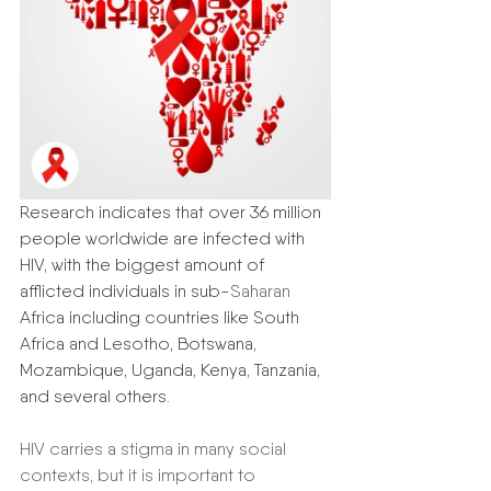
Research indicates that over 36 million 
people worldwide are infected with 
HIV, with the biggest amount of 
afflicted individuals in sub-
Saharan
Africa including countries like South 
Africa and Lesotho, Botswana, 
Mozambique, Uganda, Kenya, Tanzania, 
and several others. 
HIV carries a stigma in many social 
contexts, but it is important to 