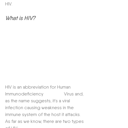
HIV.  
What is HIV?
HIV is an abbreviation for Human 
Immunodeficiency                  Virus and, 
as the name suggests, it’s a viral 
infection causing weakness in the 
immune system of the host it attacks. 
As far as we know, there are two types 