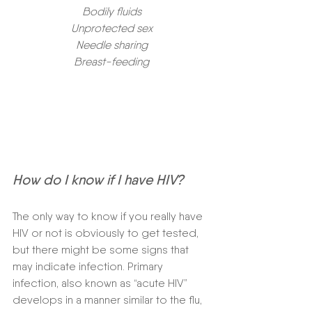
Bodily fluids
Unprotected sex
Needle sharing
Breast-feeding
How do I know if I have HIV? 
The only way to know if you really have 
HIV or not is obviously to get tested, 
but there might be some signs that 
may indicate infection. Primary 
infection, also known as “acute HIV” 
develops in a manner similar to the flu, 