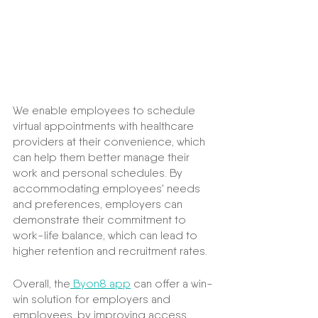
We enable employees to schedule 
virtual appointments with healthcare 
providers at their convenience, which 
can help them better manage their 
work and personal schedules. By 
accommodating employees' needs 
and preferences, employers can 
demonstrate their commitment to 
work-life balance, which can lead to 
higher retention and recruitment rates.
Overall, the
 Byon8 app
 can offer a win-
win solution for employers and 
employees, by improving access, 