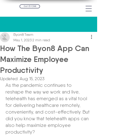
Get BYON8
Post
Byon8 Team
May 1, 2023
2 min read
How The Byon8 App Can
Maximize Employee
Productivity
Updated:
Aug 15, 2023
As the pandemic continues to 
reshape the way we work and live, 
telehealth has emerged as a vital tool 
for delivering healthcare remotely, 
conveniently, and cost-effectively. But 
did you know that telehealth apps can 
also help maximize employee 
productivity?