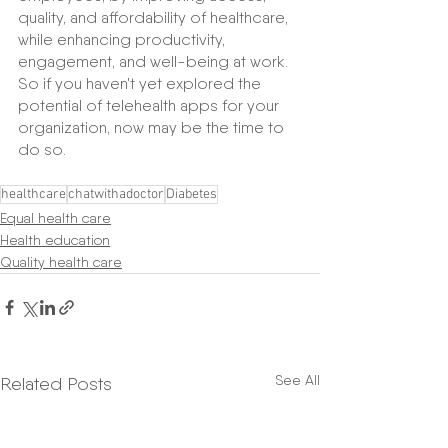
quality, and affordability of healthcare, 
while enhancing productivity, 
engagement, and well-being at work. 
So if you haven't yet explored the 
potential of telehealth apps for your 
organization, now may be the time to 
do so.
healthcare
chatwithadoctor
Diabetes
Equal health care
Health education
Quality health care
See All
Related Posts