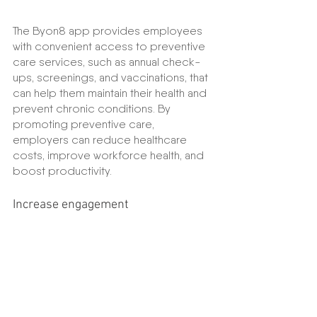
The Byon8 app provides employees 
with convenient access to preventive 
care services, such as annual check-
ups, screenings, and vaccinations, that 
can help them maintain their health and 
prevent chronic conditions. By 
promoting preventive care, 
employers can reduce healthcare 
costs, improve workforce health, and 
boost productivity.
Increase engagement