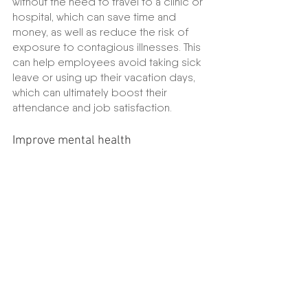
without the need to travel to a clinic or 
hospital, which can save time and 
money, as well as reduce the risk of 
exposure to contagious illnesses. This 
can help employees avoid taking sick 
leave or using up their vacation days, 
which can ultimately boost their 
attendance and job satisfaction.
Improve mental health