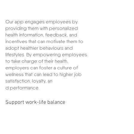
Our app engages employees by 
providing them with personalized 
health information, feedback, and 
incentives that can motivate them to 
adopt healthier behaviours and 
lifestyles. By empowering employees 
to take charge of their health, 
employers can foster a culture of 
wellness that can lead to higher job 
satisfaction, loyalty, an
d performance.
Support work-life balance