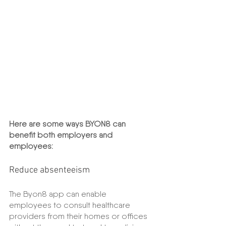
Here are some ways BYON8 can 
benefit both employers and 
employees:
Reduce absenteeism
The Byon8 app can enable 
employees to consult healthcare 
providers from their homes or offices 