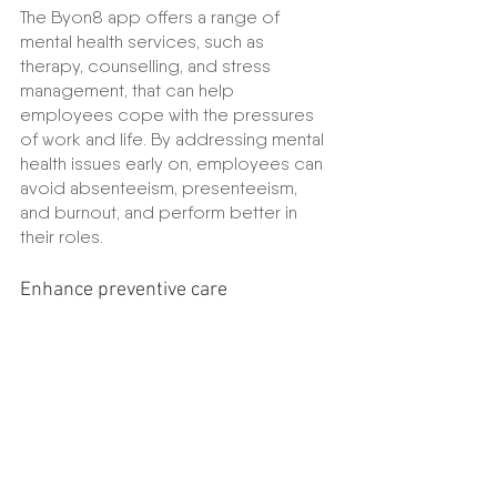
The Byon8 app offers a range of 
mental health services, such as 
therapy, counselling, and stress 
management, that can help 
employees cope with the pressures 
of work and life. By addressing mental 
health issues early on, employees can 
avoid absenteeism, presenteeism, 
and burnout, and perform better in 
their roles.
Enhance preventive care