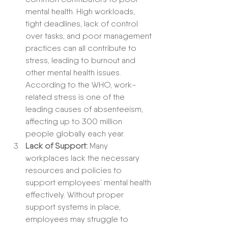
mental health. High workloads, 
tight deadlines, lack of control 
over tasks, and poor management 
practices can all contribute to 
stress, leading to burnout and 
other mental health issues. 
According to the WHO, work-
related stress is one of the 
leading causes of absenteeism, 
affecting up to 300 million 
people globally each year.
Lack of Support:
 Many 
workplaces lack the necessary 
resources and policies to 
support employees’ mental health 
effectively. Without proper 
support systems in place, 
employees may struggle to 