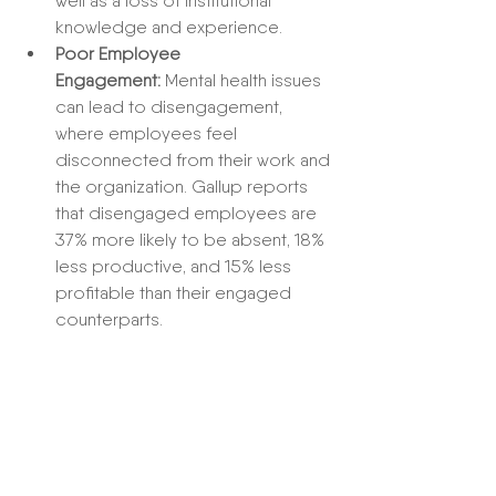
well as a loss of institutional 
knowledge and experience.
Poor Employee 
Engagement:
 Mental health issues 
can lead to disengagement, 
where employees feel 
disconnected from their work and 
the organization. Gallup reports 
that disengaged employees are 
37% more likely to be absent, 18% 
less productive, and 15% less 
profitable than their engaged 
counterparts.