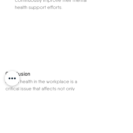
continuously improve their mental 
health support efforts.
Conclusion
Mental health in the workplace is a 
critical issue that affects not only 
individual employees but also the 
overall success of an organization. By 
recognizing the importance of mental 
health and implementing strategies to 
support it, companies can create a 
positive work environment that 