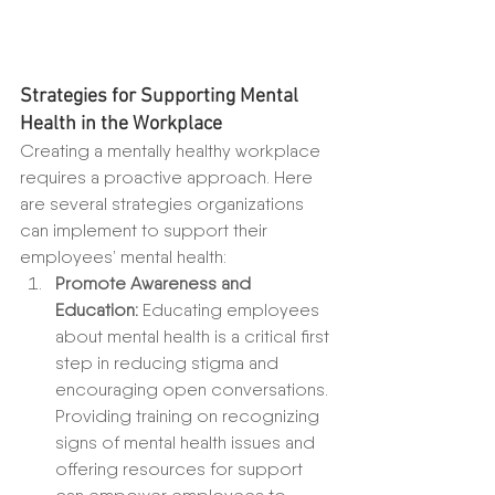
Strategies for Supporting Mental 
Health in the Workplace
Creating a mentally healthy workplace 
requires a proactive approach. Here 
are several strategies organizations 
can implement to support their 
employees’ mental health:
Promote Awareness and 
Education:
 Educating employees 
about mental health is a critical first 
step in reducing stigma and 
encouraging open conversations. 
Providing training on recognizing 
signs of mental health issues and 
offering resources for support 