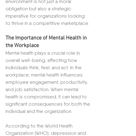
environment is not just a moral 
obligation but also a strategic 
imperative for organizations looking 
to thrive in a competitive marketplace.
The Importance of Mental Health in 
the Workplace
Mental health plays a crucial role in 
overall well-being, affecting how 
individuals think, feel, and act. In the 
workplace, mental health influences 
employee engagement, productivity, 
and job satisfaction. When mental 
health is compromised, it can lead to 
significant consequences for both the 
individual and the organization.
According to the World Health 
Organization (WHO), depression and 