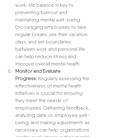
work-life balance is key to 
preventing burnout and 
maintaining mental well-being. 
Encouraging employees to take 
regular breaks, use their vacation 
days, and set boundaries 
between work and personal life 
can help reduce stress and 
improve overall mental health.
Monitor and Evaluate 
Progress:
 Regularly assessing the 
effectiveness of mental health 
initiatives is crucial for ensuring 
they meet the needs of 
employees. Gathering feedback, 
analyzing data on employee well-
being, and making adjustments as 
necessary can help organizations 