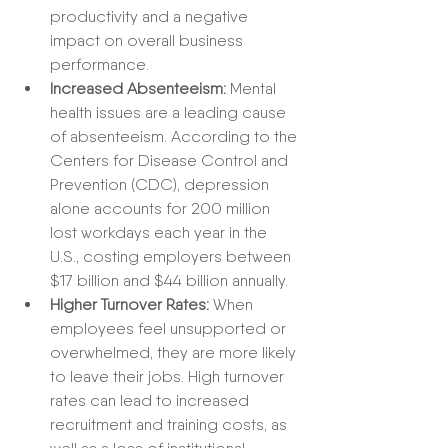
productivity and a negative 
impact on overall business 
performance.
Increased Absenteeism:
 Mental 
health issues are a leading cause 
of absenteeism. According to the 
Centers for Disease Control and 
Prevention (CDC), depression 
alone accounts for 200 million 
lost workdays each year in the 
U.S., costing employers between 
$17 billion and $44 billion annually.
Higher Turnover Rates:
 When 
employees feel unsupported or 
overwhelmed, they are more likely 
to leave their jobs. High turnover 
rates can lead to increased 
recruitment and training costs, as 