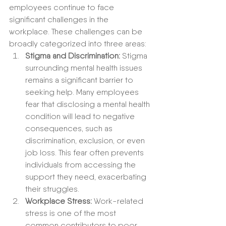
employees continue to face 
significant challenges in the 
workplace. These challenges can be 
broadly categorized into three areas:
Stigma and Discrimination:
 Stigma 
surrounding mental health issues 
remains a significant barrier to 
seeking help. Many employees 
fear that disclosing a mental health 
condition will lead to negative 
consequences, such as 
discrimination, exclusion, or even 
job loss. This fear often prevents 
individuals from accessing the 
support they need, exacerbating 
their struggles.
Workplace Stress:
 Work-related 
stress is one of the most 
common contributors to poor 