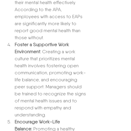
their mental health effectively. 
According to the APA, 
employees with access to EAPs 
are significantly more likely to 
report good mental health than 
those without.
Foster a Supportive Work 
Environment:
 Creating a work 
culture that prioritizes mental 
health involves fostering open 
communication, promoting work-
life balance, and encouraging 
peer support. Managers should 
be trained to recognize the signs 
of mental health issues and to 
respond with empathy and 
understanding.
Encourage Work-Life 
Balance:
 Promoting a healthy 