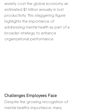
anxiety cost the global economy an 
estimated $1 trillion annually in lost 
productivity. This staggering figure 
highlights the importance of 
addressing mental health as part of a 
broader strategy to enhance 
organizational performance.
Challenges Employees Face
Despite the growing recognition of 
mental health’s importance, many 