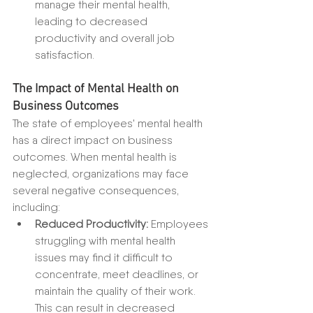
manage their mental health, 
leading to decreased 
productivity and overall job 
satisfaction.
The Impact of Mental Health on 
Business Outcomes
The state of employees' mental health 
has a direct impact on business 
outcomes. When mental health is 
neglected, organizations may face 
several negative consequences, 
including:
Reduced Productivity:
 Employees 
struggling with mental health 
issues may find it difficult to 
concentrate, meet deadlines, or 
maintain the quality of their work. 
This can result in decreased 