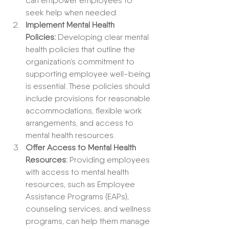
can empower employees to 
seek help when needed.
Implement Mental Health 
Policies:
 Developing clear mental 
health policies that outline the 
organization’s commitment to 
supporting employee well-being 
is essential. These policies should 
include provisions for reasonable 
accommodations, flexible work 
arrangements, and access to 
mental health resources.
Offer Access to Mental Health 
Resources:
 Providing employees 
with access to mental health 
resources, such as Employee 
Assistance Programs (EAPs), 
counseling services, and wellness 
programs, can help them manage 