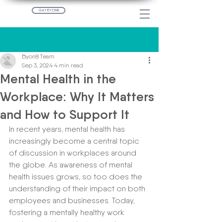
Get BYON8
Post
Byon8 Team
Sep 3, 2024
4 min read
Mental Health in the
Workplace: Why It Matters
and How to Support It
In recent years, mental health has 
increasingly become a central topic 
of discussion in workplaces around 
the globe. As awareness of mental 
health issues grows, so too does the 
understanding of their impact on both 
employees and businesses. Today, 
fostering a mentally healthy work 