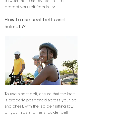
to wear these safety features to 
protect yourself from injury.
How to use seat belts and 
helmets? 
To use a seat belt, ensure that the belt 
is properly positioned across your lap 
and chest, with the lap belt sitting low 
on your hips and the shoulder belt 