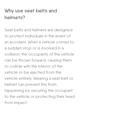
Why use seat belts and 
helmets? 
Seat belts and helmets are designed 
to protect individuals in the event of 
an accident. When a vehicle comes to 
a sudden stop or is involved in a 
collision, the occupants of the vehicle 
can be thrown forward, causing them 
to collide with the interior of the 
vehicle or be ejected from the 
vehicle entirely. Wearing a seat belt or 
helmet can prevent this from 
happening by securing the occupant 
to the vehicle or protecting their head 
from impact.