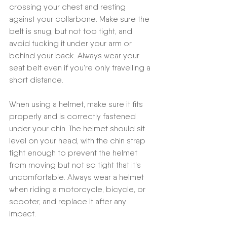
crossing your chest and resting 
against your collarbone. Make sure the 
belt is snug, but not too tight, and 
avoid tucking it under your arm or 
behind your back. Always wear your 
seat belt even if you're only travelling a 
short distance.
When using a helmet, make sure it fits 
properly and is correctly fastened 
under your chin. The helmet should sit 
level on your head, with the chin strap 
tight enough to prevent the helmet 
from moving but not so tight that it's 
uncomfortable. Always wear a helmet 
when riding a motorcycle, bicycle, or 
scooter, and replace it after any 
impact.