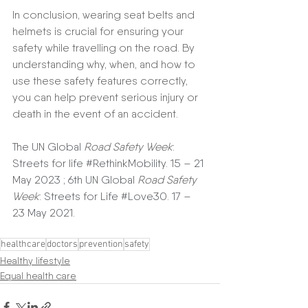
In conclusion, wearing seat belts and 
helmets is crucial for ensuring your 
safety while travelling on the road. By 
understanding why, when, and how to 
use these safety features correctly, 
you can help prevent serious injury or 
death in the event of an accident.
The UN Global 
Road Safety Week
: 
Streets for life 
#RethinkMobility
. 15 – 21 
May 2023 ; 6th UN Global 
Road Safety 
Week
: Streets for Life 
#Love30
. 17 – 
23 May 2021.
healthcare
doctors
prevention
safety
Healthy lifestyle
Equal health care