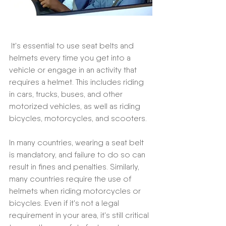
 It's essential to use seat belts and 
helmets every time you get into a 
vehicle or engage in an activity that 
requires a helmet. This includes riding 
in cars, trucks, buses, and other 
motorized vehicles, as well as riding 
bicycles, motorcycles, and scooters.
In many countries, wearing a seat belt 
is mandatory, and failure to do so can 
result in fines and penalties. Similarly, 
many countries require the use of 
helmets when riding motorcycles or 
bicycles. Even if it's not a legal 
requirement in your area, it's still critical 