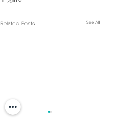
See All
Related Posts