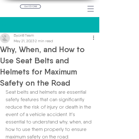
Get BYON8
Post
Byon8 Team
May 21, 2023
2 min read
Why, When, and How to
Use Seat Belts and
Helmets for Maximum
Safety on the Road
Seat belts and helmets are essential 
safety features that can significantly 
reduce the risk of injury or death in the 
event of a vehicle accident. It's 
essential to understand why, when, and 
how to use them properly to ensure 
maximum safety on the road.