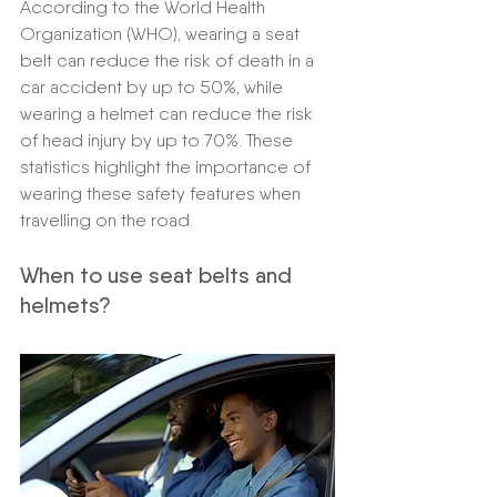
According to the World Health 
Organization (WHO), wearing a seat 
belt can reduce the risk of death in a 
car accident by up to 50%, while 
wearing a helmet can reduce the risk 
of head injury by up to 70%. These 
statistics highlight the importance of 
wearing these safety features when 
travelling on the road.
When to use seat belts and 
helmets?