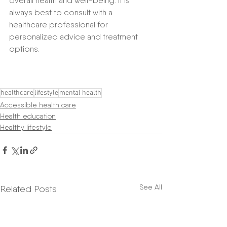
overall health and well-being. It is 
always best to consult with a 
healthcare professional for 
personalized advice and treatment 
options.
healthcare
lifestyle
mental health
Accessible health care
Health education
Healthy lifestyle
See All
Related Posts