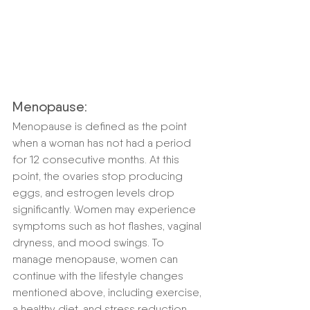
Menopause:
Menopause is defined as the point 
when a woman has not had a period 
for 12 consecutive months. At this 
point, the ovaries stop producing 
eggs, and estrogen levels drop 
significantly. Women may experience 
symptoms such as hot flashes, vaginal 
dryness, and mood swings. To 
manage menopause, women can 
continue with the lifestyle changes 
mentioned above, including exercise, 
a healthy diet, and stress reduction 