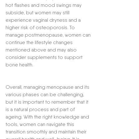
hot flashes and mood swings may 
subside, but women may still 
experience vaginal dryness and a 
higher risk of osteoporosis. To 
manage postmenopause, women can 
continue the lifestyle changes 
mentioned above and may also 
consider supplements to support 
bone health.
Overall, managing menopause and its 
various phases can be challenging, 
but it is important to remember that it 
is a natural process and part of 
ageing. With the right knowledge and 
tools, women can navigate this 
transition smoothly and maintain their 