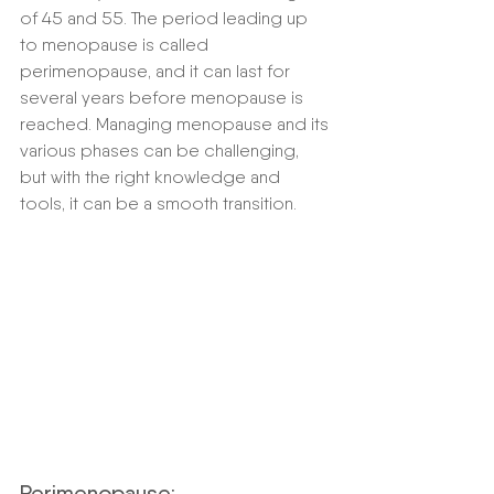
of 45 and 55. The period leading up 
to menopause is called 
perimenopause, and it can last for 
several years before menopause is 
reached. Managing menopause and its 
various phases can be challenging, 
but with the right knowledge and 
tools, it can be a smooth transition.
Perimenopause: