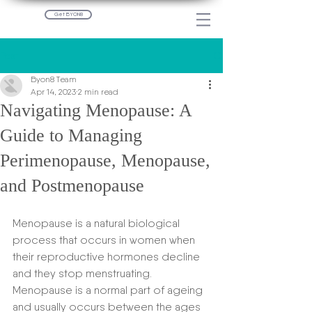
Get BYON8
Post
Byon8 Team
Apr 14, 2023
2 min read
Navigating Menopause: A
Guide to Managing
Perimenopause, Menopause,
and Postmenopause
Menopause is a natural biological 
process that occurs in women when 
their reproductive hormones decline 
and they stop menstruating. 
Menopause is a normal part of ageing 
and usually occurs between the ages 