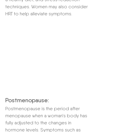
techniques. Women may also consider 
HRT to help alleviate symptoms.
Postmenopause:
Postmenopause is the period after 
menopause when a woman's body has 
fully adjusted to the changes in 
hormone levels. Symptoms such as 