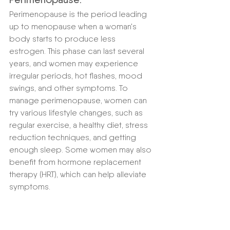
Perimenopause is the period leading 
up to menopause when a woman's 
body starts to produce less 
estrogen. This phase can last several 
years, and women may experience 
irregular periods, hot flashes, mood 
swings, and other symptoms. To 
manage perimenopause, women can 
try various lifestyle changes, such as 
regular exercise, a healthy diet, stress 
reduction techniques, and getting 
enough sleep. Some women may also 
benefit from hormone replacement 
therapy (HRT), which can help alleviate 
symptoms.