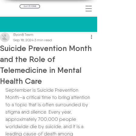
Get BYON8
Post
Byon8 Team
Sep 18, 2024
3 min read
Suicide Prevention Month
and the Role of
Telemedicine in Mental
Health Care
September is Suicide Prevention 
Month—a critical time to bring attention 
to a topic that is often surrounded by 
stigma and silence. Every year, 
approximately 700,000 people 
worldwide die by suicide, and it is a 
leading cause of death among 