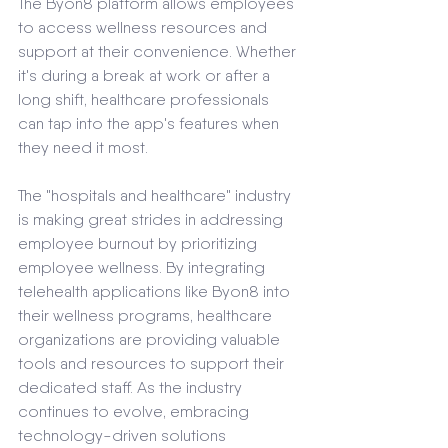
The Byon8 platform allows employees 
to access wellness resources and 
support at their convenience. Whether 
it's during a break at work or after a 
long shift, healthcare professionals 
can tap into the app's features when 
they need it most.
The "hospitals and healthcare" industry 
is making great strides in addressing 
employee burnout by prioritizing 
employee wellness. By integrating 
telehealth applications like Byon8 into 
their wellness programs, healthcare 
organizations are providing valuable 
tools and resources to support their 
dedicated staff. As the industry 
continues to evolve, embracing 
technology-driven solutions 