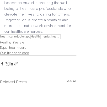
becomes crucial in ensuring the well-
being of healthcare professionals who 
devote their lives to caring for others. 
Together, let us create a healthier and 
more sustainable work environment for 
our healthcare heroes.
healthcare
doctorapp
Health
mental health
Healthy lifestyle
Equal health care
Quality health care
See All
Related Posts