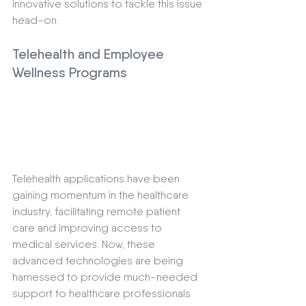
innovative solutions to tackle this issue 
head-on.
Telehealth and Employee 
Wellness Programs
Telehealth applications have been 
gaining momentum in the healthcare 
industry, facilitating remote patient 
care and improving access to 
medical services. Now, these 
advanced technologies are being 
harnessed to provide much-needed 
support to healthcare professionals 