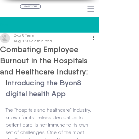
Get BYON8
Post
Byon8 Team
Aug 8, 2023
2 min read
Combating Employee
Burnout in the Hospitals
and Healthcare Industry:
I
ntroducing the Byon8 
digital health App
The "hospitals and healthcare" industry, 
known for its tireless dedication to 
patient care, is not immune to its own 
set of challenges. One of the most 