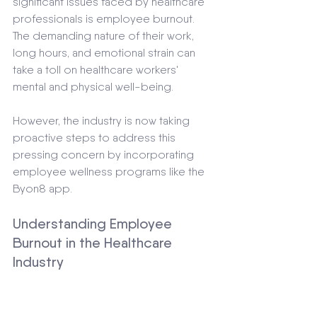
significant issues faced by healthcare 
professionals is employee burnout. 
The demanding nature of their work, 
long hours, and emotional strain can 
take a toll on healthcare workers' 
mental and physical well-being. 
However, the industry is now taking 
proactive steps to address this 
pressing concern by incorporating 
employee wellness programs like the 
Byon8 app.
Understanding Employee 
Burnout in the Healthcare 
Industry