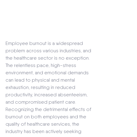
Employee burnout is a widespread 
problem across various industries, and 
the healthcare sector is no exception. 
The relentless pace, high-stress 
environment, and emotional demands 
can lead to physical and mental 
exhaustion, resulting in reduced 
productivity, increased absenteeism, 
and compromised patient care. 
Recognizing the detrimental effects of 
burnout on both employees and the 
quality of healthcare services, the 
industry has been actively seeking 