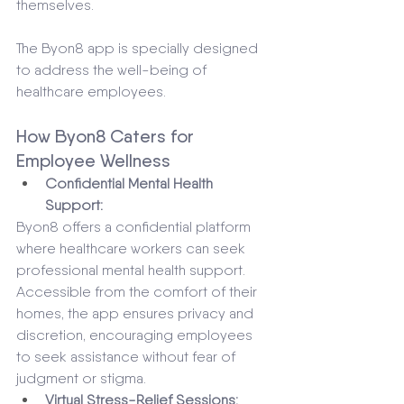
themselves. 
The Byon8 app is specially designed 
to address the well-being of 
healthcare employees.
How Byon8 Caters for 
Employee Wellness 
Confidential Mental Health 
Support:
Byon8 offers a confidential platform 
where healthcare workers can seek 
professional mental health support. 
Accessible from the comfort of their 
homes, the app ensures privacy and 
discretion, encouraging employees 
to seek assistance without fear of 
judgment or stigma.
Virtual Stress-Relief Sessions: