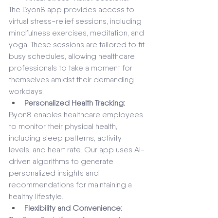
The Byon8 app provides access to 
virtual stress-relief sessions, including 
mindfulness exercises, meditation, and 
yoga. These sessions are tailored to fit 
busy schedules, allowing healthcare 
professionals to take a moment for 
themselves amidst their demanding 
workdays.
Personalized Health Tracking: 
Byon8 enables healthcare employees 
to monitor their physical health, 
including sleep patterns, activity 
levels, and heart rate. Our app uses AI-
driven algorithms to generate 
personalized insights and 
recommendations for maintaining a 
healthy lifestyle.
Flexibility and Convenience: